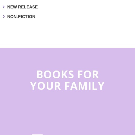
NEW RELEASE
NON-FICTION
BOOKS FOR
YOUR FAMILY