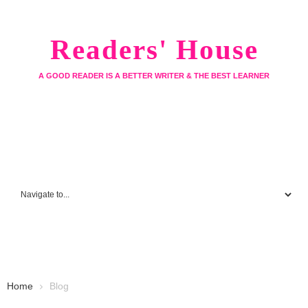
Readers' House
A GOOD READER IS A BETTER WRITER & THE BEST LEARNER
Home
Blog