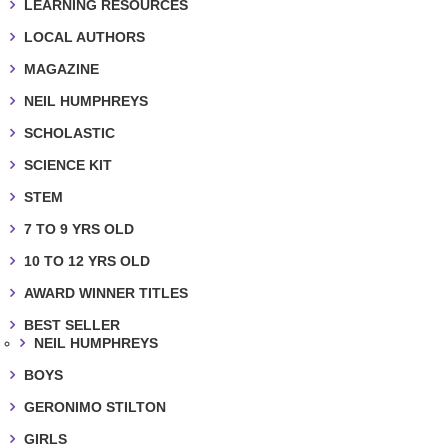
LEARNING RESOURCES
LOCAL AUTHORS
MAGAZINE
NEIL HUMPHREYS
SCHOLASTIC
SCIENCE KIT
STEM
7 TO 9 YRS OLD
10 TO 12 YRS OLD
AWARD WINNER TITLES
BEST SELLER
NEIL HUMPHREYS
BOYS
GERONIMO STILTON
GIRLS