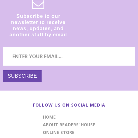
Subscribe to our
newsletter to receive
news, updates, and
another stuff by email
FOLLOW US ON SOCIAL MEDIA
HOME
ABOUT READERS’ HOUSE
ONLINE STORE