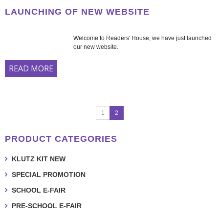
LAUNCHING OF NEW WEBSITE
Welcome to Readers' House, we have just launched
our new website.
READ MORE
1
2
PRODUCT CATEGORIES
KLUTZ KIT NEW
SPECIAL PROMOTION
SCHOOL E-FAIR
PRE-SCHOOL E-FAIR