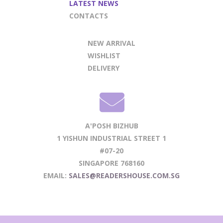
LATEST NEWS
CONTACTS
NEW ARRIVAL
WISHLIST
DELIVERY
A'POSH BIZHUB
1 YISHUN INDUSTRIAL STREET 1
#07-20
SINGAPORE 768160
EMAIL:
SALES@READERSHOUSE.COM.SG