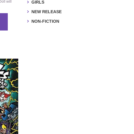
oll will
GIRLS
NEW RELEASE
NON-FICTION