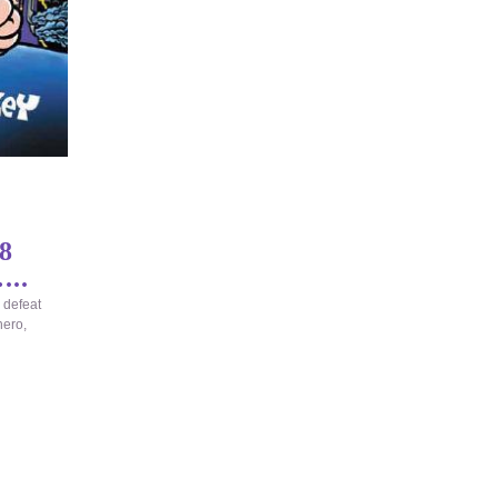
8
...
 defeat
hero,