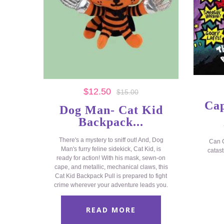
$
12.50
$
15.00
Cap
Dog Man- Cat Kid
Backpack...
There's a mystery to sniff out! And, Dog
Can C
Man's furry feline sidekick, Cat Kid, is
catast
ready for action! With his mask, sewn-on
cape, and metallic, mechanical claws, this
Cat Kid Backpack Pull is prepared to fight
crime wherever your adventure leads you.
READ MORE