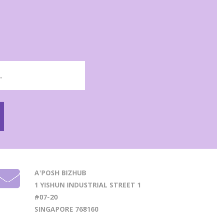
A'POSH BIZHUB
1 YISHUN INDUSTRIAL STREET 1
#07-20
SINGAPORE 768160