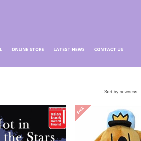
L
ONLINE STORE
LATEST NEWS
CONTACT US