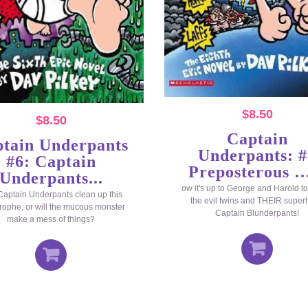
$
8.50
$
8.50
Captain
tain Underpants
Underpants: #
#6: Captain
Preposterous …
Underpants...
ow it's up to George and Harold to
aptain Underpants clean up this
the evil twins and THEIR super
rophe, or will the mucous monster
Captain Blunderpants!
make a mess of things?