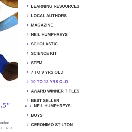
LEARNING RESOURCES
LOCAL AUTHORS
MAGAZINE
NEIL HUMPHREYS
SCHOLASTIC
SCIENCE KIT
STEM
7 TO 9 YRS OLD
10 TO 12 YRS OLD
AWARD WINNER TITLES
BEST SELLER
.5″
NEIL HUMPHREYS
BOYS
canine
GERONIMO STILTON
LL HERO!