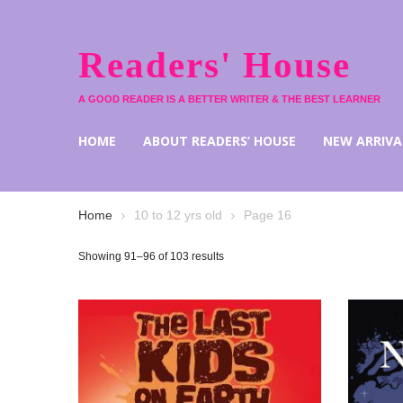
Readers' House
A GOOD READER IS A BETTER WRITER & THE BEST LEARNER
HOME
ABOUT READERS’ HOUSE
NEW ARRIVA
Home
10 to 12 yrs old
Page 16
Showing 91–96 of 103 results