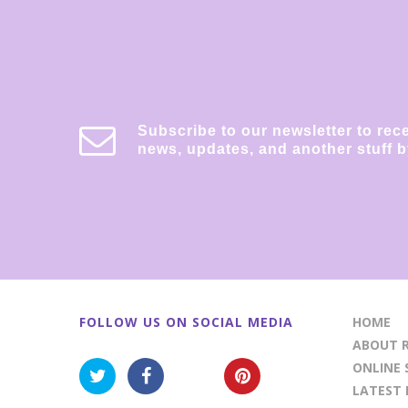
Subscribe to our newsletter to rec
news, updates, and another stuff b
FOLLOW US ON SOCIAL MEDIA
HOME
ABOUT R
ONLINE 
LATEST