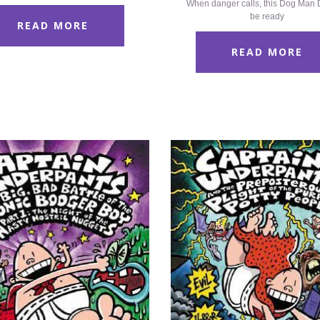
When danger calls, this Dog Man D
be ready
READ MORE
READ MORE