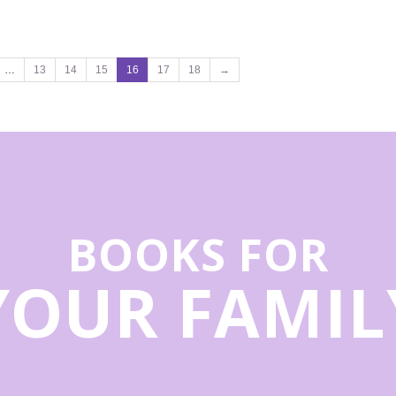
…
13
14
15
16
17
18
→
BOOKS FOR
YOUR FAMIL