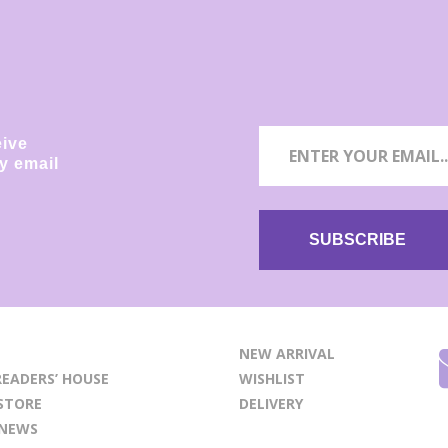
eive
y email
NEW ARRIVAL
EADERS’ HOUSE
WISHLIST
STORE
DELIVERY
 NEWS