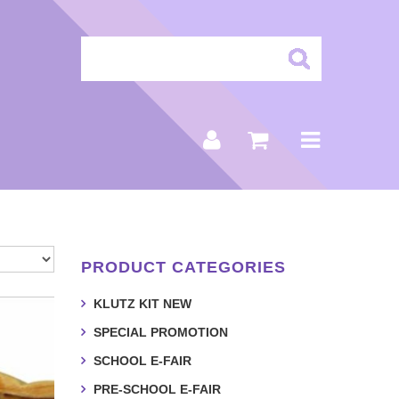
PRODUCT CATEGORIES
KLUTZ KIT NEW
SPECIAL PROMOTION
SCHOOL E-FAIR
PRE-SCHOOL E-FAIR