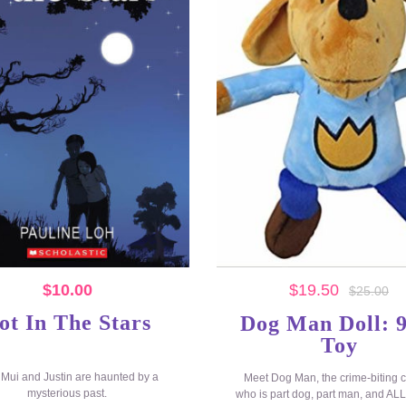
$
10.00
$
19.50
$
25.00
ot In The Stars
Dog Man Doll: 9
Toy
 Mui and Justin are haunted by a
Meet Dog Man, the crime-biting 
mysterious past.
who is part dog, part man, and A