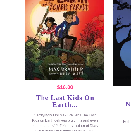
$
16.00
The Last Kids On
N
Earth...
'Terrifyingly fun! Max Brallier's The Last
Kids on Earth delivers big thrills and even
Both
bigger laughs.' Jeff Kinney, author of Diary