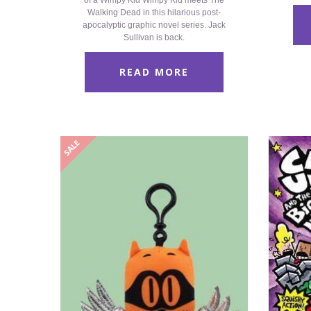
of a Wimpy Kid Wimpy Kid meets The
Walking Dead in this hilarious post-
apocalyptic graphic novel series. Jack
Sullivan is back.
READ MORE