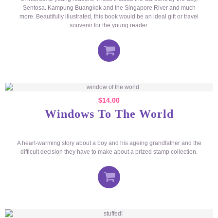
Sentosa. Kampung Buangkok and the Singapore River and much
more. Beautifully illustrated, this book would be an ideal gift or travel
souvenir for the young reader.
$
14.00
Windows To The World
A heart-warming story about a boy and his ageing grandfather and the
difficult decision they have to make about a prized stamp collection.