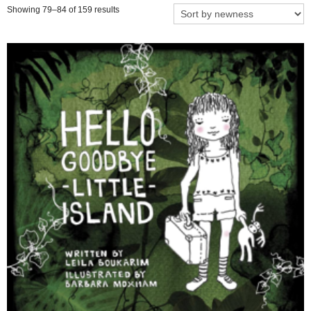
Showing 79–84 of 159 results