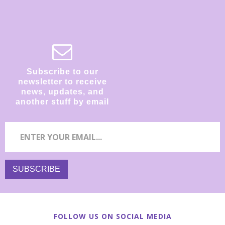
Subscribe to our
newsletter to receive
news, updates, and
another stuff by email
FOLLOW US ON SOCIAL MEDIA