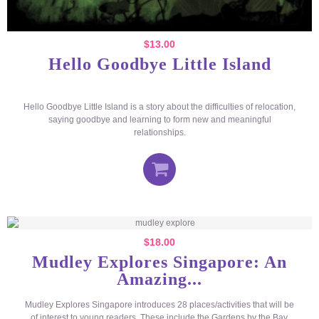
$
13.00
Hello Goodbye Little Island
Hello Goodbye Little Island is a story about the difficulties of relocation,
saying goodbye and learning to form new and meaningful
relationships.
$
18.00
Mudley Explores Singapore: An
Amazing...
Mudley Explores Singapore introduces 28 places/activities that will be
of interest to young readers. These include the Gardens by the Bay,