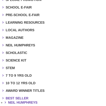
SCHOOL E-FAIR
PRE-SCHOOL E-FAIR
LEARNING RESOURCES
LOCAL AUTHORS
MAGAZINE
NEIL HUMPHREYS
SCHOLASTIC
SCIENCE KIT
STEM
7 TO 9 YRS OLD
10 TO 12 YRS OLD
AWARD WINNER TITLES
BEST SELLER
NEIL HUMPHREYS