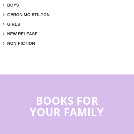
BOYS
GERONIMO STILTON
GIRLS
NEW RELEASE
NON-FICTION
BOOKS FOR
YOUR FAMILY