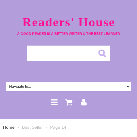
Readers' House
A GOOD READER IS A BETTER WRITER & THE BEST LEARNER
Home
Best Seller
Page 14