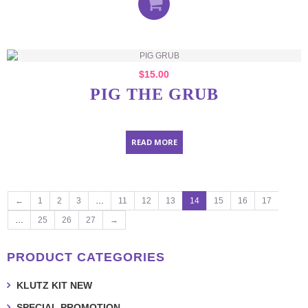
$
15.00
PIG THE GRUB
READ MORE
←
1
2
3
…
11
12
13
14
15
16
17
…
25
26
27
→
PRODUCT CATEGORIES
KLUTZ KIT NEW
SPECIAL PROMOTION