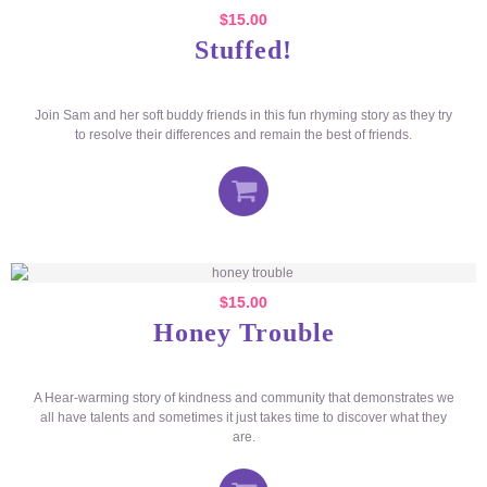
$
15.00
Stuffed!
Join Sam and her soft buddy friends in this fun rhyming story as they try
to resolve their differences and remain the best of friends.
$
15.00
Honey Trouble
A Hear-warming story of kindness and community that demonstrates we
all have talents and sometimes it just takes time to discover what they
are.