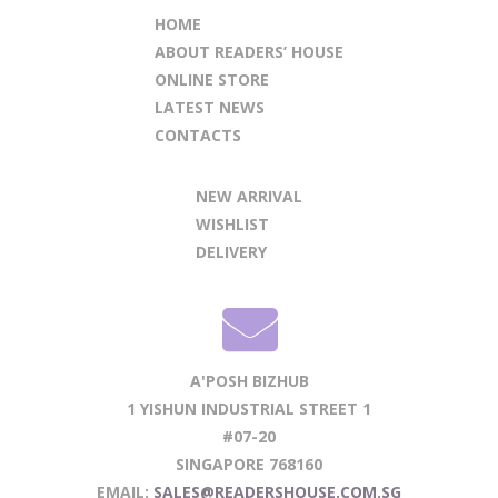
HOME
ABOUT READERS’ HOUSE
ONLINE STORE
LATEST NEWS
CONTACTS
NEW ARRIVAL
WISHLIST
DELIVERY
A'POSH BIZHUB
1 YISHUN INDUSTRIAL STREET 1
#07-20
SINGAPORE 768160
EMAIL:
SALES@READERSHOUSE.COM.SG