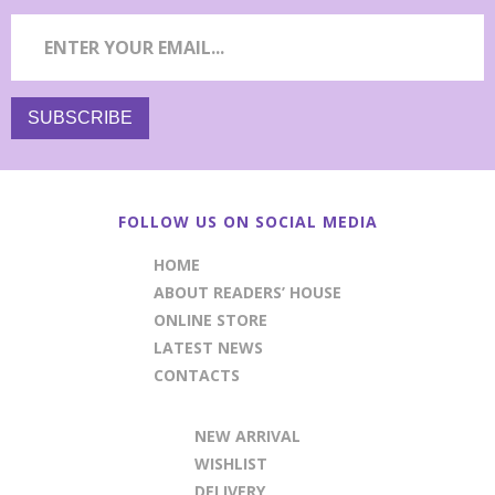
FOLLOW US ON SOCIAL MEDIA
HOME
ABOUT READERS’ HOUSE
ONLINE STORE
LATEST NEWS
CONTACTS
NEW ARRIVAL
WISHLIST
DELIVERY