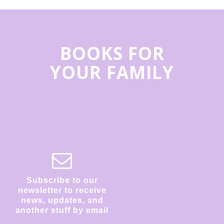
BOOKS FOR
YOUR FAMILY
Subscribe to our
newsletter to receive
news, updates, and
another stuff by email