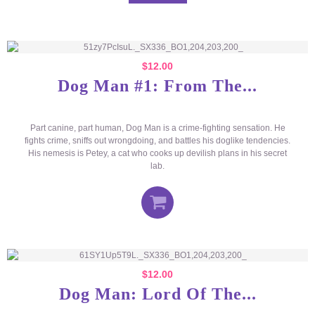
$
12.00
Dog Man #1: From The...
Part canine, part human, Dog Man is a crime-fighting sensation. He
fights crime, sniffs out wrongdoing, and battles his doglike tendencies.
His nemesis is Petey, a cat who cooks up devilish plans in his secret
lab.
$
12.00
Dog Man: Lord Of The...