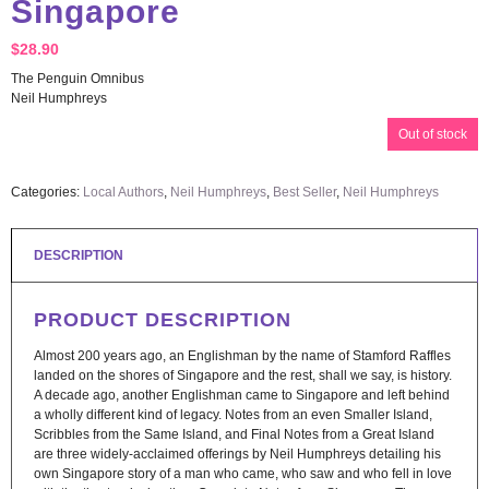
Singapore
$
28.90
The Penguin Omnibus
Neil Humphreys
Out of stock
Categories:
Local Authors
,
Neil Humphreys
,
Best Seller
,
Neil Humphreys
DESCRIPTION
PRODUCT DESCRIPTION
Almost 200 years ago, an Englishman by the name of Stamford Raffles
landed on the shores of Singapore and the rest, shall we say, is history.
A decade ago, another Englishman came to Singapore and left behind
a wholly different kind of legacy. Notes from an even Smaller Island,
Scribbles from the Same Island, and Final Notes from a Great Island
are three widely-acclaimed offerings by Neil Humphreys detailing his
own Singapore story of a man who came, who saw and who fell in love