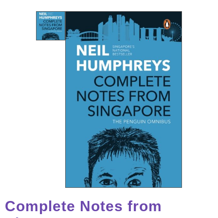
Complete Notes from