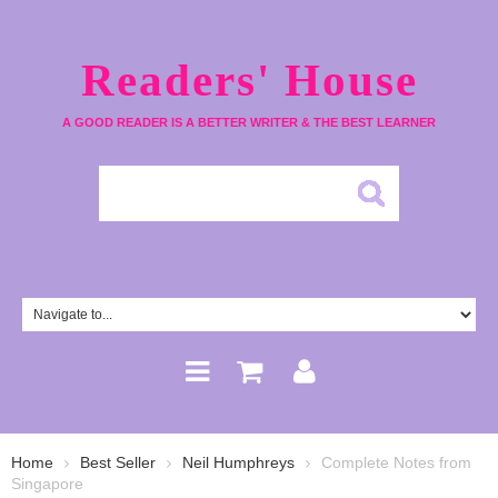
Readers' House
A GOOD READER IS A BETTER WRITER & THE BEST LEARNER
Home
Best Seller
Neil Humphreys
Complete Notes from
Singapore