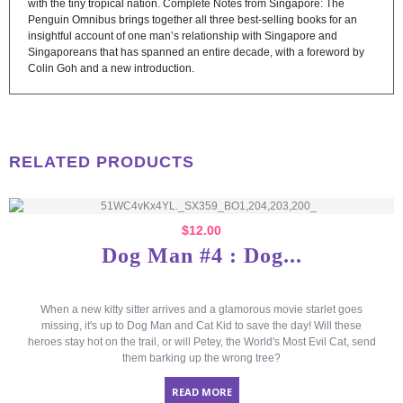
with the tiny tropical nation. Complete Notes from Singapore: The
Penguin Omnibus brings together all three best-selling books for an
insightful account of one man’s relationship with Singapore and
Singaporeans that has spanned an entire decade, with a foreword by
Colin Goh and a new introduction.
RELATED PRODUCTS
$
12.00
Dog Man #4 : Dog...
When a new kitty sitter arrives and a glamorous movie starlet goes
missing, it's up to Dog Man and Cat Kid to save the day! Will these
heroes stay hot on the trail, or will Petey, the World's Most Evil Cat, send
them barking up the wrong tree?
READ MORE