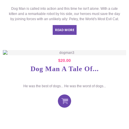
Dog Man is called into action and this time he isn't alone. With a cute
kitten and a remarkable robot by his side, our heroes must save the day
by joining forces with an unlikely ally: Petey, the World's Most Evil Cat.
READ MORE
$
20.00
Dog Man A Tale Of...
He was the best of dogs... He was the worst of dogs...