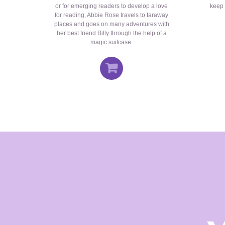
or for emerging readers to develop a love
keep 
for reading, Abbie Rose travels to faraway
places and goes on many adventures with
her best friend Billy through the help of a
magic suitcase.