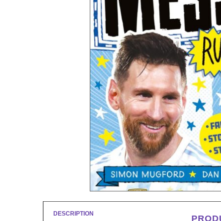
DESCRIPTION
PROD