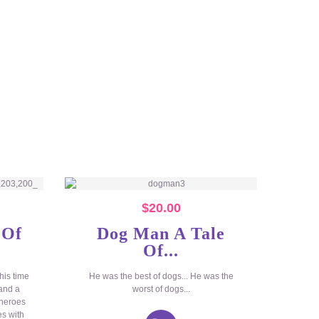
$
20.00
 Of
Dog Man A Tale
Of...
his time
He was the best of dogs... He was the
 and a
worst of dogs...
 heroes
es with