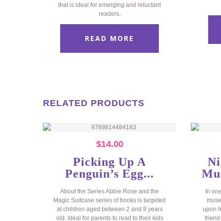
that is ideal for emerging and reluctant
readers.
READ MORE
RELATED PRODUCTS
$
14.00
Picking Up A
Ni
Penguin’s Egg...
Mus
About the Series Abbie Rose and the
In on
Magic Suitcase series of books is targeted
museu
at children aged between 2 and 8 years
upon h
old. Ideal for parents to read to their kids
friend