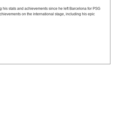
ing his stats and achievements since he left Barcelona for PSG
chievements on the international stage, including his epic