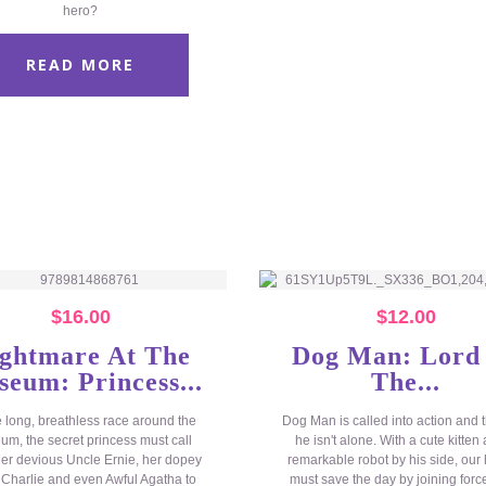
hero?
READ MORE
$
16.00
$
12.00
ghtmare At The
Dog Man: Lord
eum: Princess...
The...
e long, breathless race around the
Dog Man is called into action and t
m, the secret princess must call
he isn't alone. With a cute kitten
er devious Uncle Ernie, her dopey
remarkable robot by his side, our
 Charlie and even Awful Agatha to
must save the day by joining forc