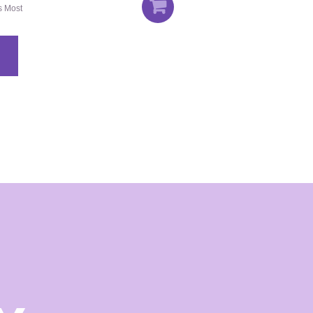
's Most