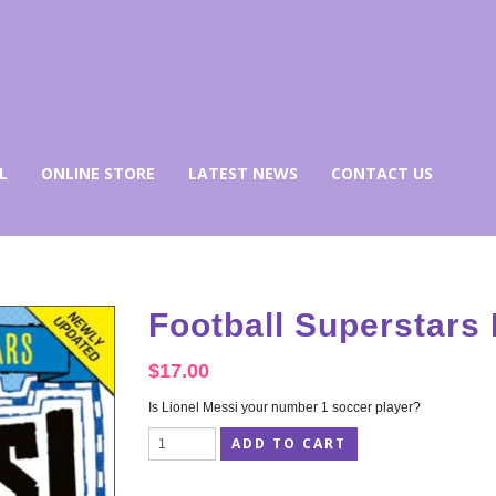
L
ONLINE STORE
LATEST NEWS
CONTACT US
Football Superstars
$
17.00
Is Lionel Messi your number 1 soccer player?
ADD TO CART