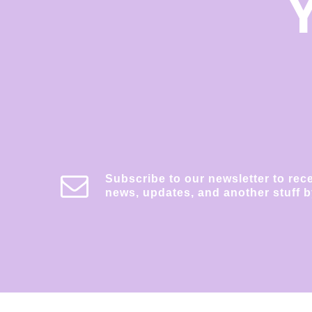
Subscribe to our newsletter to rec
news, updates, and another stuff b