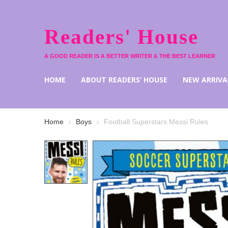
Readers' House
A GOOD READER IS A BETTER WRITER & THE BEST LEARNER
HOME
ABOUT READERS’ HOUSE
NEW ARRIVA
Home
Boys
Football Superstars Messi Rules