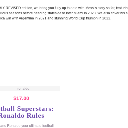
LY REVISED edition, we bring you fully up to date with Messi's story so far, featur
orious seasons before heading stateside to Inter Miami in 2023. We also cover his a
ica win with Argentina in 2021 and stunning World Cup triumph in 2022.
$
17.00
tball Superstars:
Ronaldo Rules
tiano Ronaldo your ultimate football