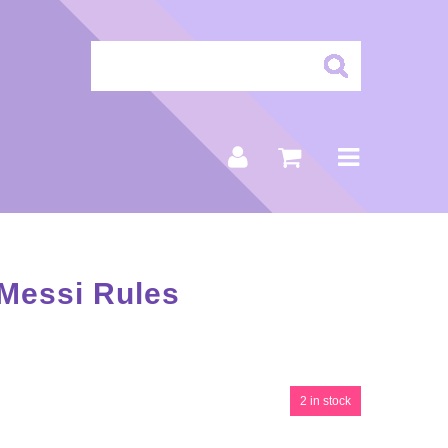
 Messi Rules
2 in stock