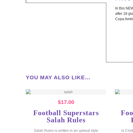
In this NEW
after 18 gl
Copa Amér
YOU MAY ALSO LIKE…
$
17.00
Football Superstars
Foo
Salah Rules
Salah Rules is written in an upbeat style
Is Cris