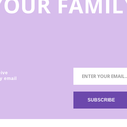
YOUR FAMIL
eive
y email