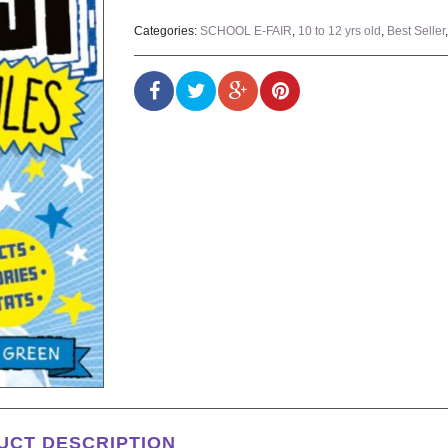
Categories:
SCHOOL E-FAIR
,
10 to 12 yrs old
,
Best Seller
UCT DESCRIPTION