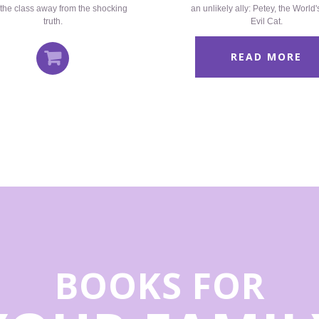
the class away from the shocking
an unlikely ally: Petey, the World
truth.
Evil Cat.
READ MORE
BOOKS FOR