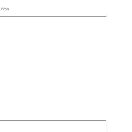
,
Boys