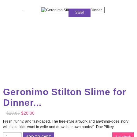
Sale!
Geronimo Stilton Slime for
Dinner...
$
20.85
$
20.00
Fresh, funny, and fast-paced. The free-style artwork and anything-goes story
will make kids want to write and draw their own books!” -Dav Pilkey
ADD TO CART