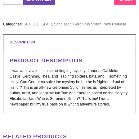
1 in stock
Categories:
SCHOOL E-FAIR
,
Scholastic
,
Geronimo Stilton
,
New Release
DESCRIPTION
PRODUCT DESCRIPTION
It was an invitation to a spine-tingling mystery dinner at Cacklefur
Castle! Geronimo, Thea, and Trap find spiders, bats, and ... something
slimy! Can Geronimo solve the mystery before he is frightened out of
his fur?This is an all-new Geronimo Stilton series as interpreted by
author, artist, and longtime fan Tom Angleberger, based on the story by
Elisabetta Dami.Who is Geronimo Stilton? That's me! I run a
newspaper, but my true passion is writing adventure stories.
RELATED PRODUCTS