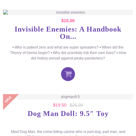
$
15.00
Invisible Enemies: A Handbook
On...
• Who is patient zero and what are super spreaders? • When did the
Theory of Germs begin? • Why did scientists risk their own lives? • How
did history prevail against pesky pandemics?
$
19.50
$
25.00
Dog Man Doll: 9.5″ Toy
Meet Dog Man, the crime-biting canine who is part dog, part man, and