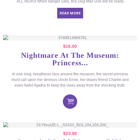
ALL HERO! When danger calls, this Dog Man Doll will be ready
READ MORE
$
16.00
Nightmare At The Museum:
Princess...
In one long, breathless race around the museum, the secret princess
must call upon her devious Uncle Ernie, her dopey friend Charlie and
even Awful Agatha to keep the class away from the shocking truth.
$
23.90