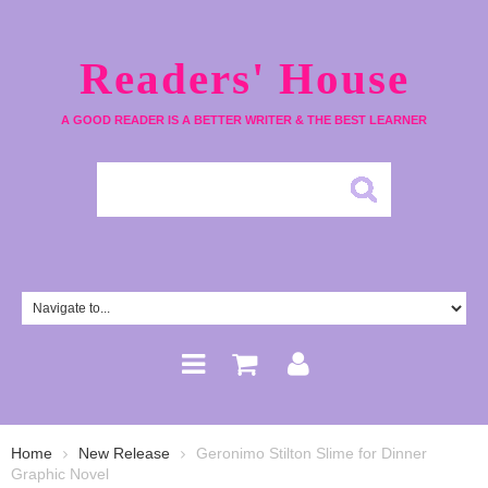
Readers' House
A GOOD READER IS A BETTER WRITER & THE BEST LEARNER
Home
New Release
Geronimo Stilton Slime for Dinner
Graphic Novel