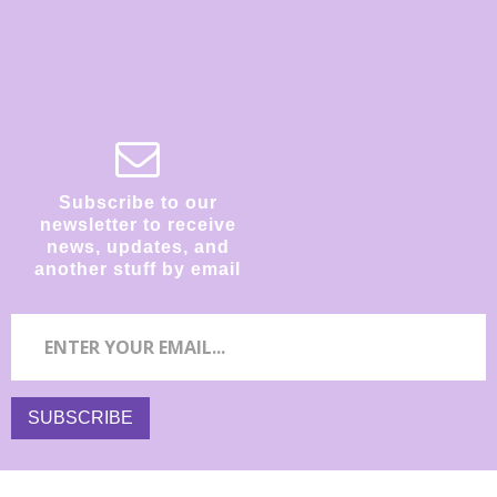
Subscribe to our
newsletter to receive
news, updates, and
another stuff by email