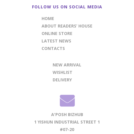
FOLLOW US ON SOCIAL MEDIA
HOME
ABOUT READERS’ HOUSE
ONLINE STORE
LATEST NEWS
CONTACTS
NEW ARRIVAL
WISHLIST
DELIVERY
A'POSH BIZHUB
1 YISHUN INDUSTRIAL STREET 1
#07-20