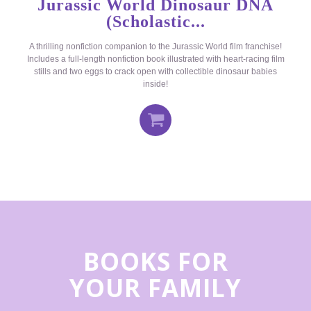
Jurassic World Dinosaur DNA
(Scholastic...
A thrilling nonfiction companion to the Jurassic World film franchise!
Includes a full-length nonfiction book illustrated with heart-racing film
stills and two eggs to crack open with collectible dinosaur babies
inside!
BOOKS FOR
YOUR FAMILY