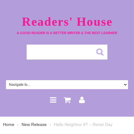
Readers' House
A GOOD READER IS A BETTER WRITER & THE BEST LEARNER
Home
New Release
Hello Neighbor #7 – Reset Day