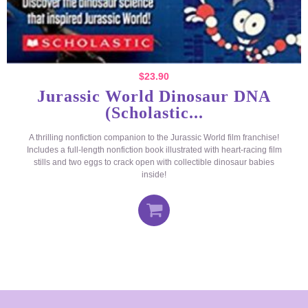
$
23.90
Jurassic World Dinosaur DNA
(Scholastic...
A thrilling nonfiction companion to the Jurassic World film franchise!
Includes a full-length nonfiction book illustrated with heart-racing film
stills and two eggs to crack open with collectible dinosaur babies
inside!