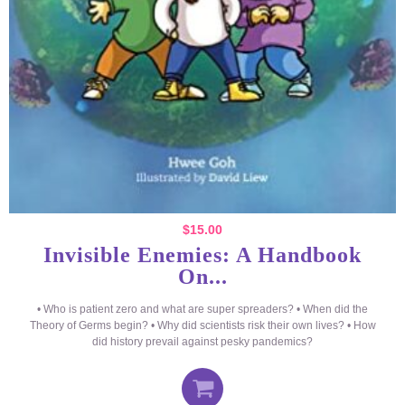
$
15.00
Invisible Enemies: A Handbook
On...
• Who is patient zero and what are super spreaders? • When did the
Theory of Germs begin? • Why did scientists risk their own lives? • How
did history prevail against pesky pandemics?