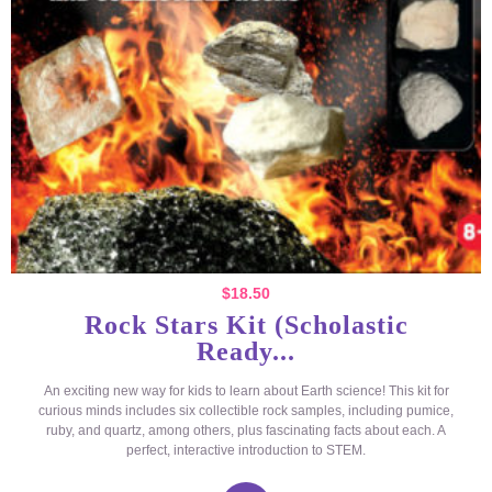
$
18.50
Rock Stars Kit (Scholastic
Ready...
An exciting new way for kids to learn about Earth science! This kit for
curious minds includes six collectible rock samples, including pumice,
ruby, and quartz, among others, plus fascinating facts about each. A
perfect, interactive introduction to STEM.