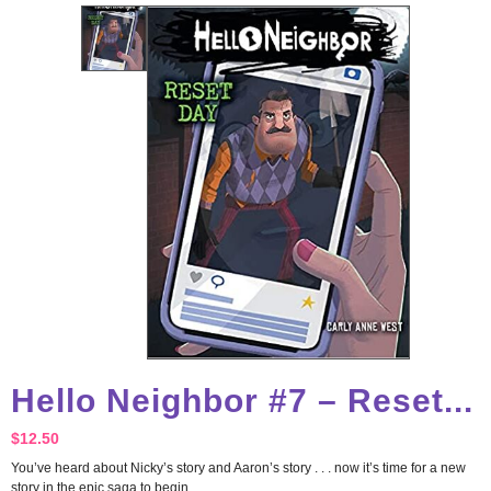
Hello Neighbor #7 – Reset...
$
12.50
You’ve heard about Nicky’s story and Aaron’s story . . . now it’s time for a new
story in the epic saga to begin.