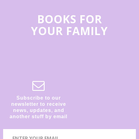
BOOKS FOR
YOUR FAMILY
Subscribe to our
newsletter to receive
news, updates, and
another stuff by email