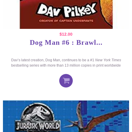
$
12.00
Dog Man #6 : Brawl...
Dav’s latest creation, Dog Man, continues to be a #1
New York Times
bestselling series with more than 13 million copies in print worldwide