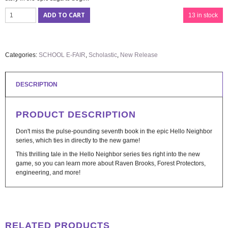
ADD TO CART
13 in stock
Categories:
SCHOOL E-FAIR
,
Scholastic
,
New Release
DESCRIPTION
PRODUCT DESCRIPTION
Don't miss the pulse-pounding seventh book in the epic Hello Neighbor
series, which ties in directly to the new game!
This thrilling tale in the Hello Neighbor series ties right into the new
game, so you can learn more about Raven Brooks, Forest Protectors,
engineering, and more!
RELATED PRODUCTS