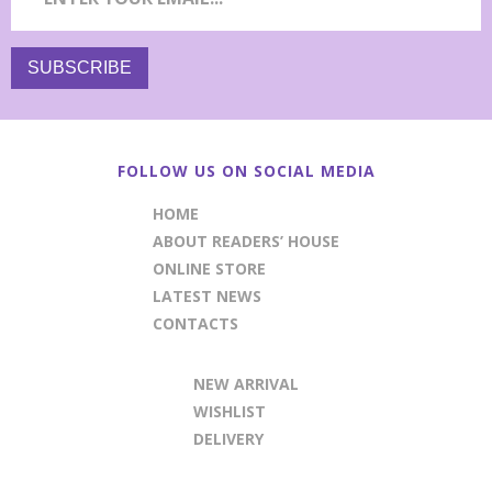
FOLLOW US ON SOCIAL MEDIA
HOME
ABOUT READERS’ HOUSE
ONLINE STORE
LATEST NEWS
CONTACTS
NEW ARRIVAL
WISHLIST
DELIVERY