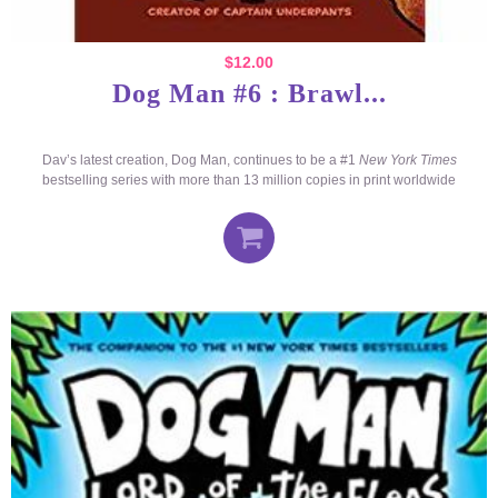
$
12.00
Dog Man #6 : Brawl...
Dav’s latest creation, Dog Man, continues to be a #1
New York Times
bestselling series with more than 13 million copies in print worldwide