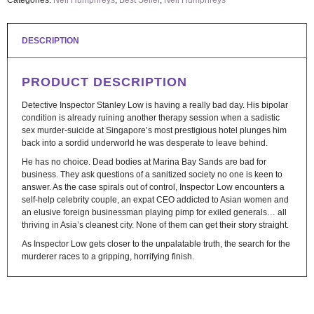
Categories:
Neil Humphreys
,
Best Seller
,
Neil Humphreys
DESCRIPTION
PRODUCT DESCRIPTION
Detective Inspector Stanley Low is having a really bad day. His bipolar
condition is already ruining another therapy session when a sadistic
sex murder-suicide at Singapore’s most prestigious hotel plunges him
back into a sordid underworld he was desperate to leave behind.
He has no choice. Dead bodies at Marina Bay Sands are bad for
business. They ask questions of a sanitized society no one is keen to
answer. As the case spirals out of control, Inspector Low encounters a
self-help celebrity couple, an expat CEO addicted to Asian women and
an elusive foreign businessman playing pimp for exiled generals… all
thriving in Asia’s cleanest city. None of them can get their story straight.
As Inspector Low gets closer to the unpalatable truth, the search for the
murderer races to a gripping, horrifying finish.