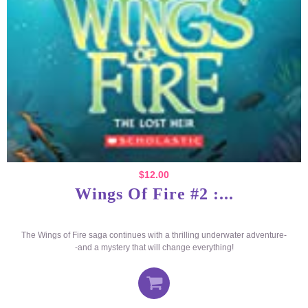
$
12.00
Wings Of Fire #2 :...
The Wings of Fire saga continues with a thrilling underwater adventure-
-and a mystery that will change everything!