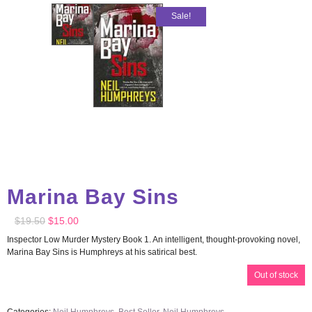
Sale!
Marina Bay Sins
$
19.50
$
15.00
Inspector Low Murder Mystery Book 1. An intelligent, thought-provoking novel,
Marina Bay Sins is Humphreys at his satirical best.
Out of stock