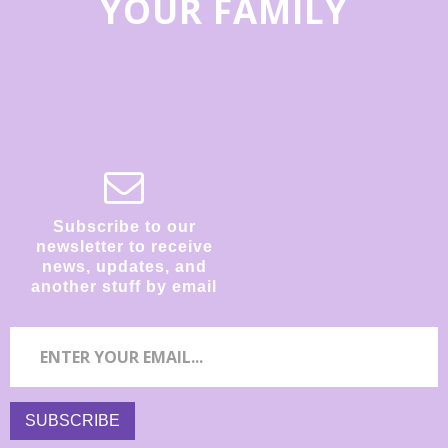
YOUR FAMILY
Subscribe to our
newsletter to receive
news, updates, and
another stuff by email