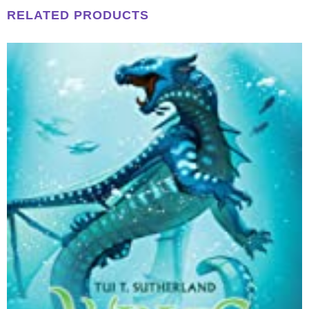
RELATED PRODUCTS