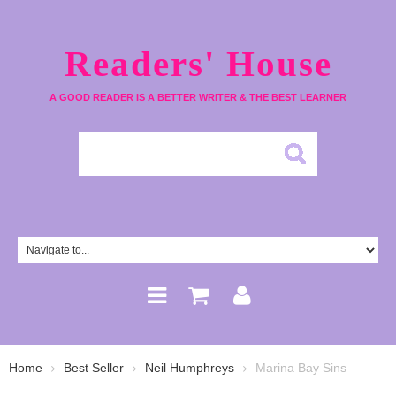
Readers' House
A GOOD READER IS A BETTER WRITER & THE BEST LEARNER
Home
Best Seller
Neil Humphreys
Marina Bay Sins