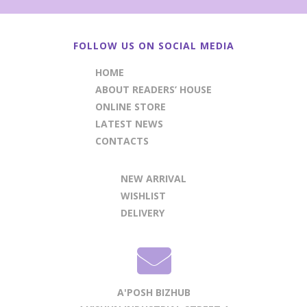
FOLLOW US ON SOCIAL MEDIA
HOME
ABOUT READERS’ HOUSE
ONLINE STORE
LATEST NEWS
CONTACTS
NEW ARRIVAL
WISHLIST
DELIVERY
A'POSH BIZHUB