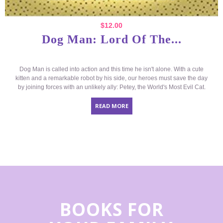
$
12.00
Dog Man: Lord Of The...
Dog Man is called into action and this time he isn't alone. With a cute
kitten and a remarkable robot by his side, our heroes must save the day
by joining forces with an unlikely ally: Petey, the World's Most Evil Cat.
READ MORE
BOOKS FOR