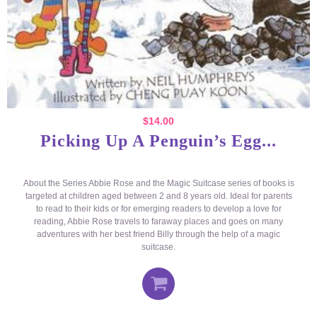
$
14.00
Picking Up A Penguin’s Egg...
About the Series Abbie Rose and the Magic Suitcase series of books is
targeted at children aged between 2 and 8 years old. Ideal for parents
to read to their kids or for emerging readers to develop a love for
reading, Abbie Rose travels to faraway places and goes on many
adventures with her best friend Billy through the help of a magic
suitcase.