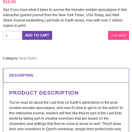
$
16.00
See if you have what it takes to survive the monster-zombie apocalypse in this
interactive guided journal from the New York Times, USA Today, and Wall
Street Journal bestselling Last Kids on Earth series, now with over 7 million
copies in print.
ADD TO CART
1 in stock
Category:
Best Seller
DESCRIPTION
PRODUCT DESCRIPTION
You've read all about the Last Kids on Earth's adventures in the post-
zombie-monster-apocalypse, and now it's time to get in on the action! In
this interactive journal, readers will feel like they're part of the Last Kids
world by taking part in creative exercises that are based on the
characters and settings that they've come to know so well. They'll draw
their own inventions in Quint's workshop, design their perfect kids-only