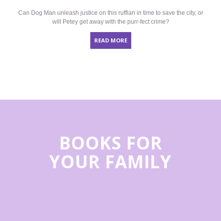
Can Dog Man unleash justice on this ruffian in time to save the city, or
will Petey get away with the purr-fect crime?
READ MORE
BOOKS FOR
YOUR FAMILY