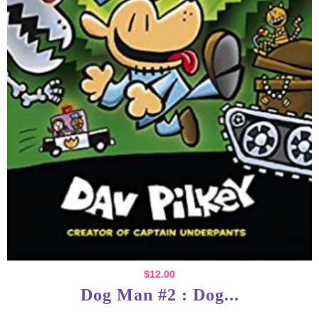
$
12.00
Dog Man #2 : Dog...