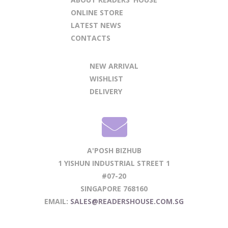
ONLINE STORE
LATEST NEWS
CONTACTS
NEW ARRIVAL
WISHLIST
DELIVERY
A'POSH BIZHUB
1 YISHUN INDUSTRIAL STREET 1
#07-20
SINGAPORE 768160
EMAIL:
SALES@READERSHOUSE.COM.SG