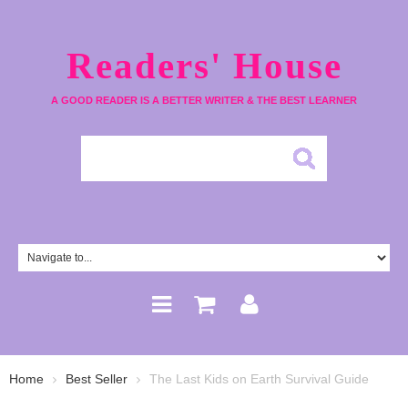
Readers' House
A GOOD READER IS A BETTER WRITER & THE BEST LEARNER
Home
Best Seller
The Last Kids on Earth Survival Guide