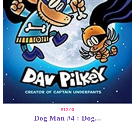
$
12.00
Dog Man #4 : Dog...