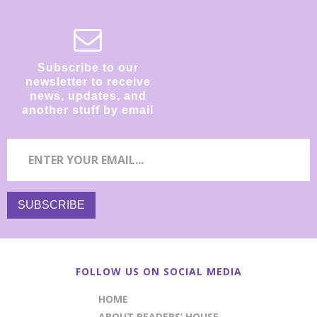
Subscribe to our
newsletter to receive
news, updates, and
another stuff by email
FOLLOW US ON SOCIAL MEDIA
HOME
ABOUT READERS’ HOUSE