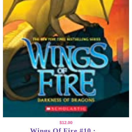
$
12.00
Wings Of Fire #10 :...