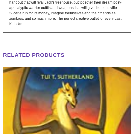
hangout that will rival Jack's treehouse, put together their dream post-
apocalyptic warrior outfits and weapons that will give the Louisville
Slicer a run for its money, imagine themselves and their friends as
zombies, and so much more. The perfect creative outlet for every Last
Kids fan.
RELATED PRODUCTS