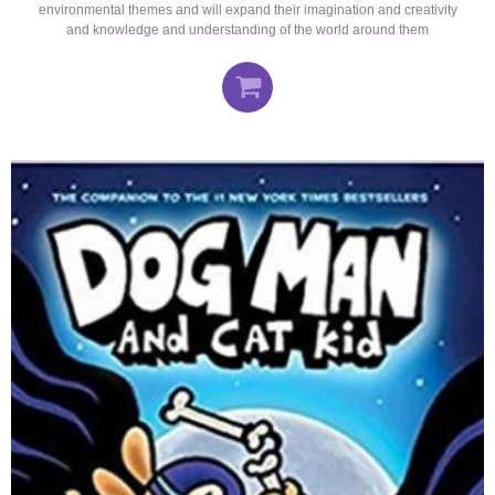
environmental themes and will expand their imagination and creativity
and knowledge and understanding of the world around them