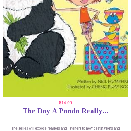
$
14.00
The Day A Panda Really...
The series will expose readers and listeners to new destinations and