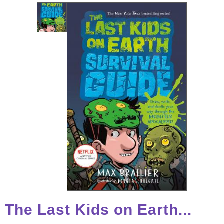
The Last Kids on Earth...