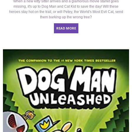
When a new kitty sitter arrives and a glamorous movie starlet goes
missing, it's up to Dog Man and Cat Kid to save the day! Will these
heroes stay hot on the trail, or will Petey, the World's Most Evil Cat, send
them barking up the wrong tree?
READ MORE