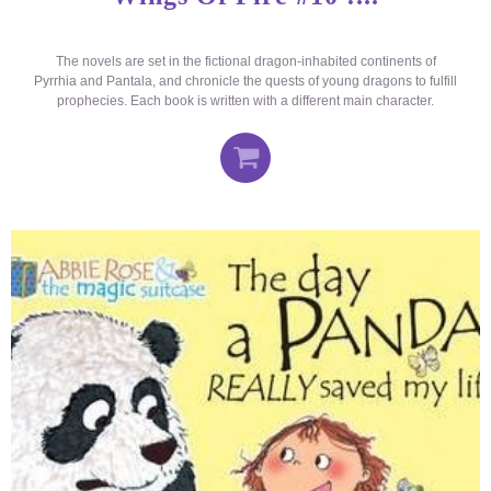
The novels are set in the fictional dragon-inhabited continents of
Pyrrhia and Pantala, and chronicle the quests of young dragons to fulfill
prophecies. Each book is written with a different main character.