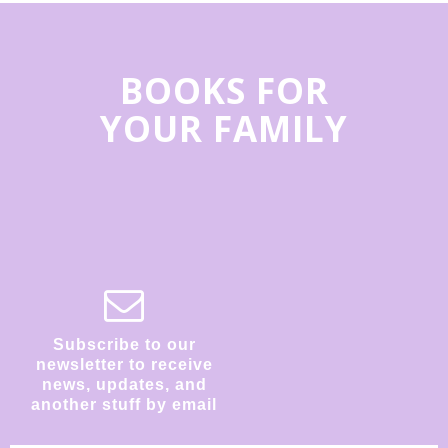
BOOKS FOR
YOUR FAMILY
Subscribe to our
newsletter to receive
news, updates, and
another stuff by email