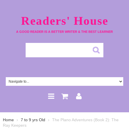
Readers' House
A GOOD READER IS A BETTER WRITER & THE BEST LEARNER
Home
7 to 9 yrs Old
The Plano Adventures (Book 2): The
Ray Keepers