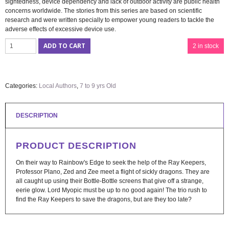
sightedness, device dependency and lack of outdoor activity are public health
concerns worldwide. The stories from this series are based on scientific
research and were written specially to empower young readers to tackle the
adverse effects of excessive device use.
ADD TO CART
2 in stock
Categories:
Local Authors
,
7 to 9 yrs Old
DESCRIPTION
PRODUCT DESCRIPTION
On their way to Rainbow's Edge to seek the help of the Ray Keepers,
Professor Plano, Zed and Zee meet a flight of sickly dragons. They are
all caught up using their Bottle-Bottle screens that give off a strange,
eerie glow. Lord Myopic must be up to no good again! The trio rush to
find the Ray Keepers to save the dragons, but are they too late?