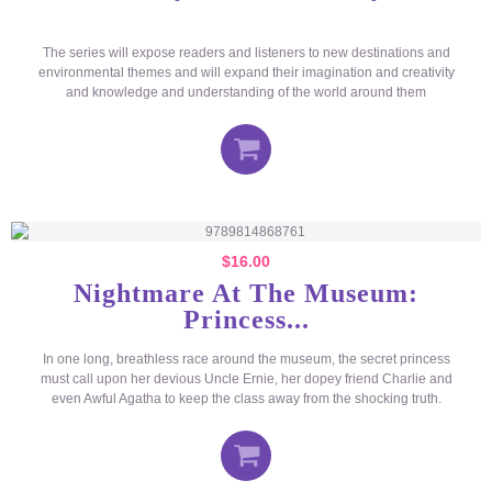
The series will expose readers and listeners to new destinations and
environmental themes and will expand their imagination and creativity
and knowledge and understanding of the world around them
$
16.00
Nightmare At The Museum:
Princess...
In one long, breathless race around the museum, the secret princess
must call upon her devious Uncle Ernie, her dopey friend Charlie and
even Awful Agatha to keep the class away from the shocking truth.