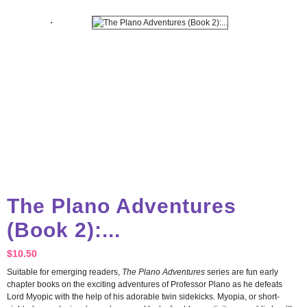
The Plano Adventures
(Book 2):...
$
10.50
Suitable for emerging readers,
The Plano Adventures
series are fun early
chapter books on the exciting adventures of Professor Plano as he defeats
Lord Myopic with the help of his adorable twin sidekicks. Myopia, or short-