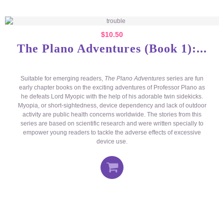
$
10.50
The Plano Adventures (Book 1):...
Suitable for emerging readers,
The Plano Adventures
series are fun
early chapter books on the exciting adventures of Professor Plano as
he defeats Lord Myopic with the help of his adorable twin sidekicks.
Myopia, or short-sightedness, device dependency and lack of outdoor
activity are public health concerns worldwide. The stories from this
series are based on scientific research and were written specially to
empower young readers to tackle the adverse effects of excessive
device use.