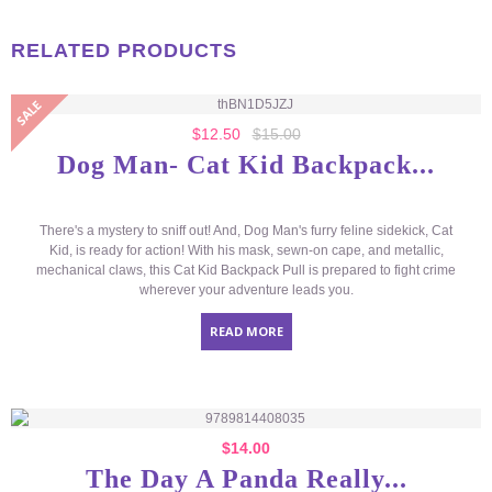
RELATED PRODUCTS
$
12.50
$
15.00
Dog Man- Cat Kid Backpack...
There's a mystery to sniff out! And, Dog Man's furry feline sidekick, Cat
Kid, is ready for action! With his mask, sewn-on cape, and metallic,
mechanical claws, this Cat Kid Backpack Pull is prepared to fight crime
wherever your adventure leads you.
READ MORE
$
14.00
The Day A Panda Really...