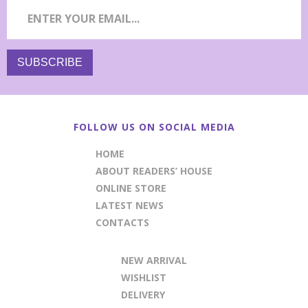
FOLLOW US ON SOCIAL MEDIA
HOME
ABOUT READERS’ HOUSE
ONLINE STORE
LATEST NEWS
CONTACTS
NEW ARRIVAL
WISHLIST
DELIVERY