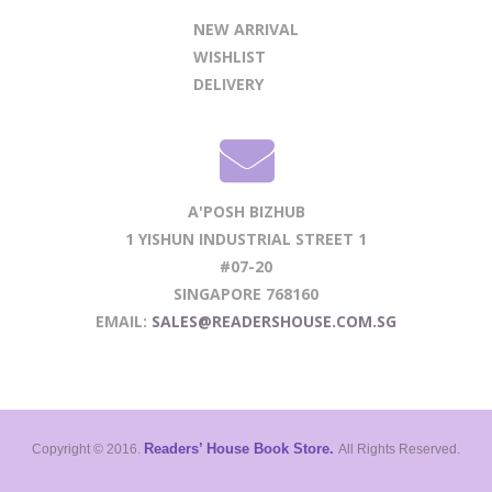
NEW ARRIVAL
WISHLIST
DELIVERY
A'POSH BIZHUB
1 YISHUN INDUSTRIAL STREET 1
#07-20
SINGAPORE 768160
EMAIL:
SALES@READERSHOUSE.COM.SG
Readers’ House Book Store.
Copyright © 2016.
All Rights Reserved.