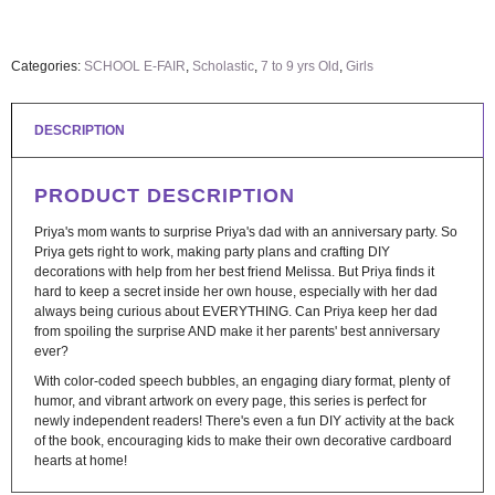
Categories:
SCHOOL E-FAIR
,
Scholastic
,
7 to 9 yrs Old
,
Girls
DESCRIPTION
PRODUCT DESCRIPTION
Priya's mom wants to surprise Priya's dad with an anniversary party. So
Priya gets right to work, making party plans and crafting DIY
decorations with help from her best friend Melissa. But Priya finds it
hard to keep a secret inside her own house, especially with her dad
always being curious about EVERYTHING. Can Priya keep her dad
from spoiling the surprise AND make it her parents' best anniversary
ever?
With color-coded speech bubbles, an engaging diary format, plenty of
humor, and vibrant artwork on every page, this series is perfect for
newly independent readers! There's even a fun DIY activity at the back
of the book, encouraging kids to make their own decorative cardboard
hearts at home!