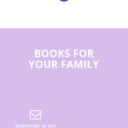
BOOKS FOR
YOUR FAMILY
Subscribe to our