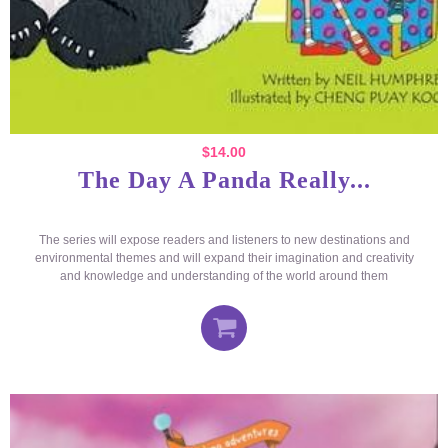
$
14.00
The Day A Panda Really...
The series will expose readers and listeners to new destinations and
environmental themes and will expand their imagination and creativity
and knowledge and understanding of the world around them