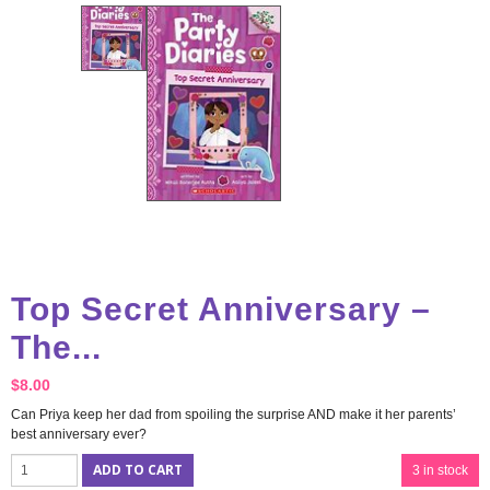
Top Secret Anniversary –
The...
$
8.00
Can Priya keep her dad from spoiling the surprise AND make it her parents’
best anniversary ever?
ADD TO CART
3 in stock