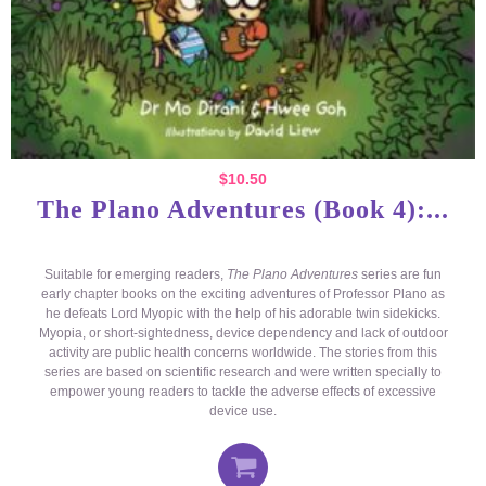
$
10.50
The Plano Adventures (Book 4):...
Suitable for emerging readers,
The Plano Adventures
series are fun
early chapter books on the exciting adventures of Professor Plano as
he defeats Lord Myopic with the help of his adorable twin sidekicks.
Myopia, or short-sightedness, device dependency and lack of outdoor
activity are public health concerns worldwide. The stories from this
series are based on scientific research and were written specially to
empower young readers to tackle the adverse effects of excessive
device use.