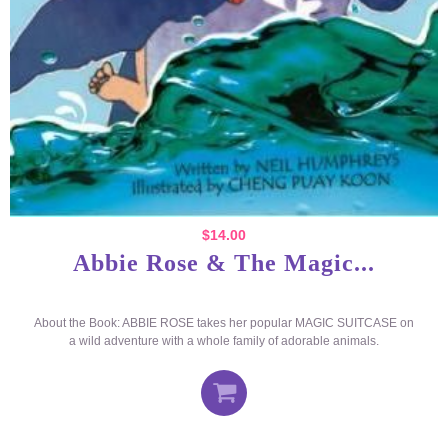
$
14.00
Abbie Rose & The Magic...
About the Book: ABBIE ROSE takes her popular MAGIC SUITCASE on
a wild adventure with a whole family of adorable animals.