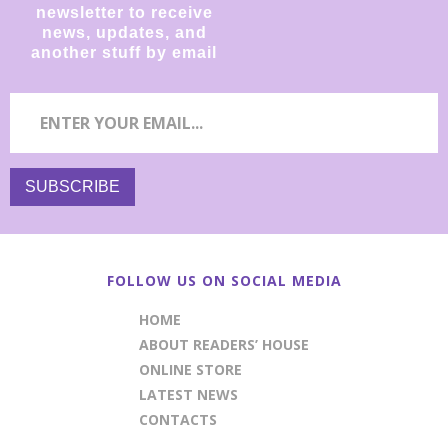
newsletter to receive
news, updates, and
another stuff by email
FOLLOW US ON SOCIAL MEDIA
HOME
ABOUT READERS’ HOUSE
ONLINE STORE
LATEST NEWS
CONTACTS