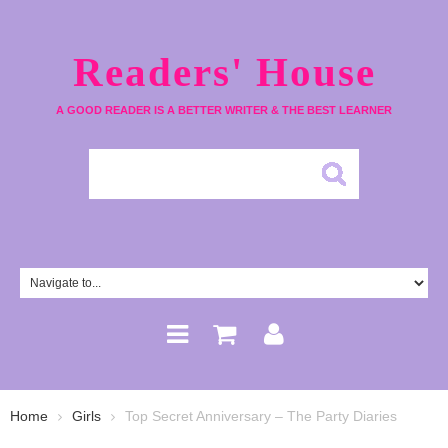
Readers' House
A GOOD READER IS A BETTER WRITER & THE BEST LEARNER
Home
Girls
Top Secret Anniversary – The Party Diaries