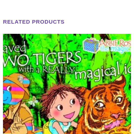
RELATED PRODUCTS