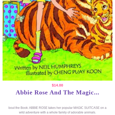
$
14.00
Abbie Rose And The Magic...
bout the Book: ABBIE ROSE takes her popular MAGIC SUITCASE on a
wild adventure with a whole family of adorable animals.