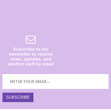
Subscribe to our
newsletter to receive
news, updates, and
another stuff by email