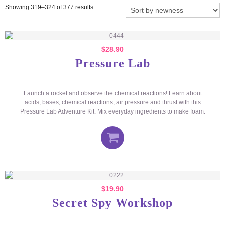
Showing 319–324 of 377 results
$
28.90
Pressure Lab
Launch a rocket and observe the chemical reactions! Learn about
acids, bases, chemical reactions, air pressure and thrust with this
Pressure Lab Adventure Kit. Mix everyday ingredients to make foam.
$
19.90
Secret Spy Workshop