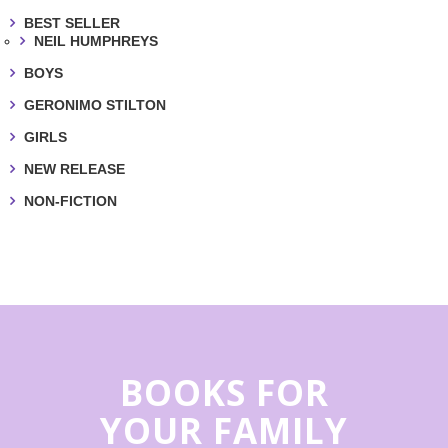
BEST SELLER
NEIL HUMPHREYS
BOYS
GERONIMO STILTON
GIRLS
NEW RELEASE
NON-FICTION
BOOKS FOR
YOUR FAMILY