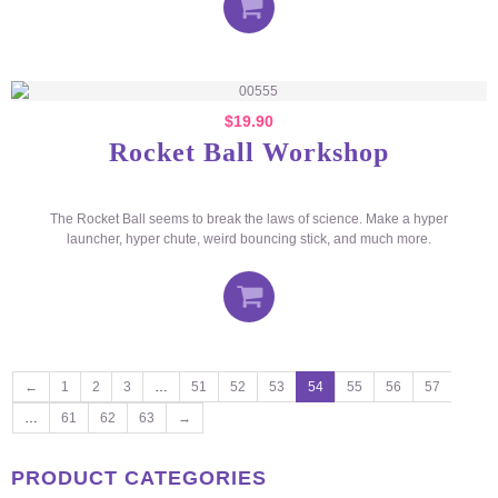
$
19.90
Rocket Ball Workshop
The Rocket Ball seems to break the laws of science. Make a hyper
launcher, hyper chute, weird bouncing stick, and much more.
←
1
2
3
…
51
52
53
54
55
56
57
…
61
62
63
→
PRODUCT CATEGORIES