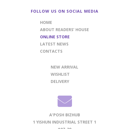
FOLLOW US ON SOCIAL MEDIA
HOME
ABOUT READERS’ HOUSE
ONLINE STORE
LATEST NEWS
CONTACTS
NEW ARRIVAL
WISHLIST
DELIVERY
A'POSH BIZHUB
1 YISHUN INDUSTRIAL STREET 1