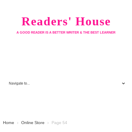
Readers' House
A GOOD READER IS A BETTER WRITER & THE BEST LEARNER
Home
Online Store
Page 54