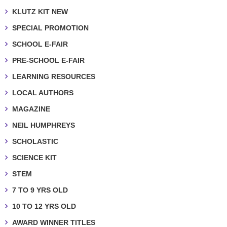
KLUTZ KIT NEW
SPECIAL PROMOTION
SCHOOL E-FAIR
PRE-SCHOOL E-FAIR
LEARNING RESOURCES
LOCAL AUTHORS
MAGAZINE
NEIL HUMPHREYS
SCHOLASTIC
SCIENCE KIT
STEM
7 TO 9 YRS OLD
10 TO 12 YRS OLD
AWARD WINNER TITLES