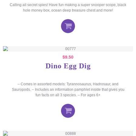
Calling all secret spies! Have fun making a super snooper scope, black
hole money box, ocean deep treasure chest and more!
$
9.50
Dino Egg Dig
– Comes in assorted models: Tyrannosaurus, Hadrosaur, and
Sauropods. – Includes an information pamphlet inside that gives you
fun facts on all 3 species. – For ages 6+