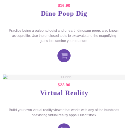
$
16.90
Dino Poop Dig
Practice being a paleontologist and unearth dinosaur poop, also known
as coprolite. Use the enclosed tools to excavate and the magnifying
glass to examine your treasure.
$
23.90
Virtual Reality
Build your own virtual reality viewer that works with any of the hundreds
of existing virtual reality apps! Out of stock