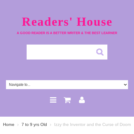
Readers' House
A GOOD READER IS A BETTER WRITER & THE BEST LEARNER
Home
7 to 9 yrs Old
Izzy the Inventor and the Curse of Doom