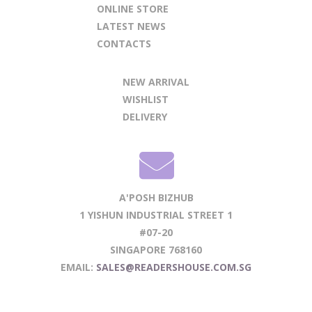
ONLINE STORE
LATEST NEWS
CONTACTS
NEW ARRIVAL
WISHLIST
DELIVERY
A'POSH BIZHUB
1 YISHUN INDUSTRIAL STREET 1
#07-20
SINGAPORE 768160
EMAIL:
SALES@READERSHOUSE.COM.SG