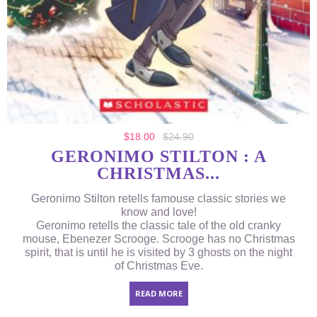
$
18.00
$
24.90
GERONIMO STILTON : A
CHRISTMAS...
Geronimo Stilton retells famouse classic stories we
know and love!
Geronimo retells the classic tale of the old cranky
mouse, Ebenezer Scrooge. Scrooge has no Christmas
spirit, that is until he is visited by 3 ghosts on the night
of Christmas Eve.
READ MORE