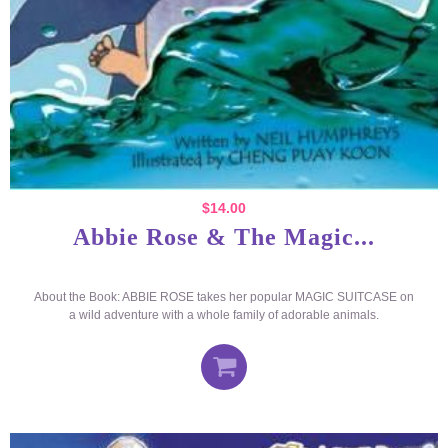
$
14.00
Abbie Rose & The Magic...
About the Book: ABBIE ROSE takes her popular MAGIC SUITCASE on
a wild adventure with a whole family of adorable animals.