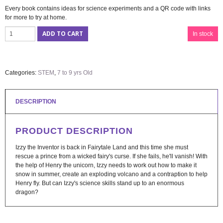
Every book contains ideas for science experiments and a QR code with links
for more to try at home.
ADD TO CART
In stock
Categories:
STEM
,
7 to 9 yrs Old
DESCRIPTION
PRODUCT DESCRIPTION
Izzy the Inventor is back in Fairytale Land and this time she must
rescue a prince from a wicked fairy's curse. If she fails, he'll vanish! With
the help of Henry the unicorn, Izzy needs to work out how to make it
snow in summer, create an exploding volcano and a contraption to help
Henry fly. But can Izzy's science skills stand up to an enormous
dragon?