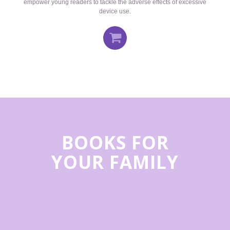
empower young readers to tackle the adverse effects of excessive
device use.
BOOKS FOR
YOUR FAMILY