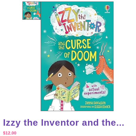
Izzy the Inventor and the...
$
12.00