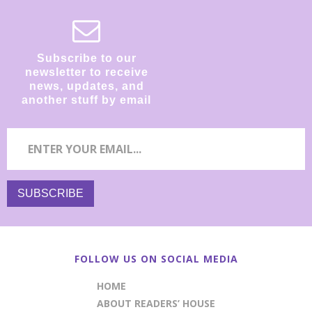
Subscribe to our
newsletter to receive
news, updates, and
another stuff by email
FOLLOW US ON SOCIAL MEDIA
HOME
ABOUT READERS’ HOUSE