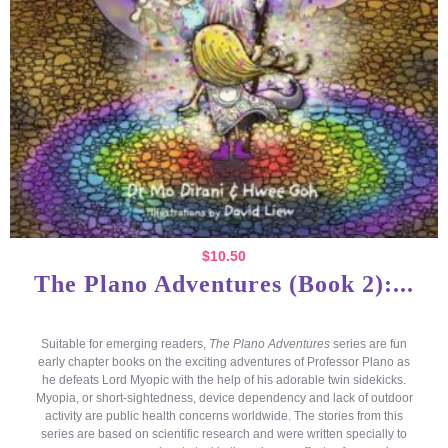
$
10.50
The Plano Adventures (Book 2):...
Suitable for emerging readers,
The Plano Adventures
series are fun
early chapter books on the exciting adventures of Professor Plano as
he defeats Lord Myopic with the help of his adorable twin sidekicks.
Myopia, or short-sightedness, device dependency and lack of outdoor
activity are public health concerns worldwide. The stories from this
series are based on scientific research and were written specially to