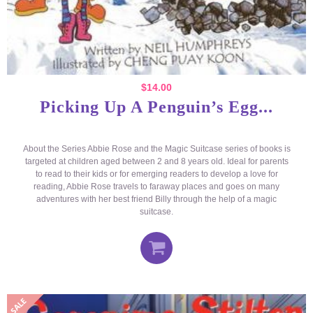
$
14.00
Picking Up A Penguin’s Egg...
About the Series Abbie Rose and the Magic Suitcase series of books is
targeted at children aged between 2 and 8 years old. Ideal for parents
to read to their kids or for emerging readers to develop a love for
reading, Abbie Rose travels to faraway places and goes on many
adventures with her best friend Billy through the help of a magic
suitcase.