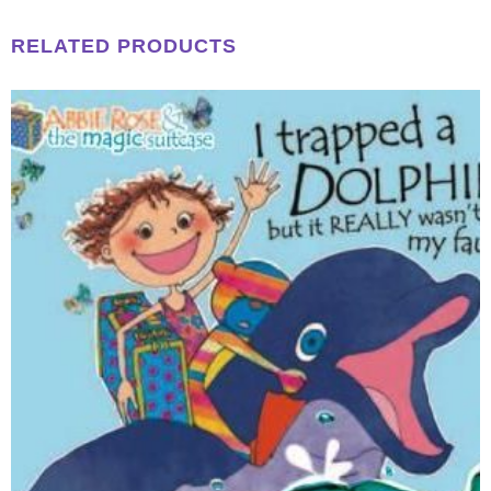
RELATED PRODUCTS