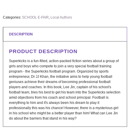
Categories:
SCHOOL E-FAIR
,
Local Authors
DESCRIPTION
PRODUCT DESCRIPTION
Superkicks is a fun-filled, action-packed fiction series about a group of
girls and boys who compete to join a very special football training
program - the Superkicks football program. Organized by sports
entrepreneur, Dr JJ Khan, the initiative aims to help young football
geniuses achieve their dreams of becoming professional football
players and coaches. In this book, Lee Jin, captain of his school's
football team, tries his best to get his team into the Superkicks selection
amid objections from his coach and school principal. Football is
everything to him and it's always been his dream to play it
professionally this was his chance! However, there is a mysterious girl
in his school who might be a better player than him! What can Lee Jin
do about the barriers that stand in his way?