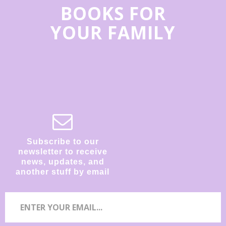
BOOKS FOR
YOUR FAMILY
Subscribe to our
newsletter to receive
news, updates, and
another stuff by email