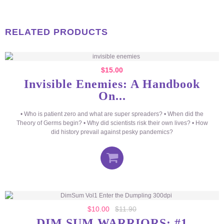
RELATED PRODUCTS
$
15.00
Invisible Enemies: A Handbook
On...
• Who is patient zero and what are super spreaders? • When did the
Theory of Germs begin? • Why did scientists risk their own lives? • How
did history prevail against pesky pandemics?
$
10.00
$
11.90
DIM SUM WARRIORS: #1