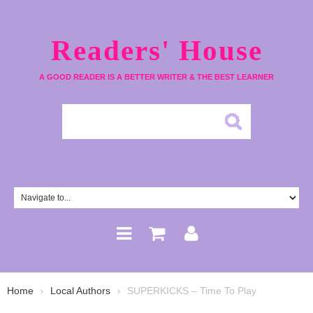
Readers' House
A GOOD READER IS A BETTER WRITER & THE BEST LEARNER
Home
Local Authors
SUPERKICKS – Time To Play