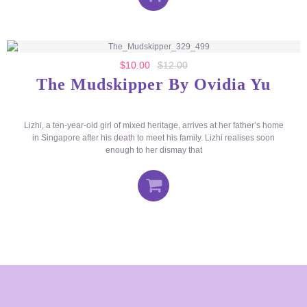
$
10.00
$
12.00
The Mudskipper By Ovidia Yu
Lizhi, a ten-year-old girl of mixed heritage, arrives at her father’s home
in Singapore after his death to meet his family. Lizhi realises soon
enough to her dismay that