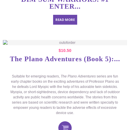
ENTER...
READ MORE
$
10.50
The Plano Adventures (Book 5):...
Suitable for emerging readers,
The Plano Adventures
series are fun
early chapter books on the exciting adventures of Professor Plano as
he defeats Lord Myopic with the help of his adorable twin sidekicks.
Myopia, or short-sightedness, device dependency and lack of outdoor
activity are public health concerns worldwide. The stories from this
series are based on scientific research and were written specially to
empower young readers to tackle the adverse effects of excessive
device use.