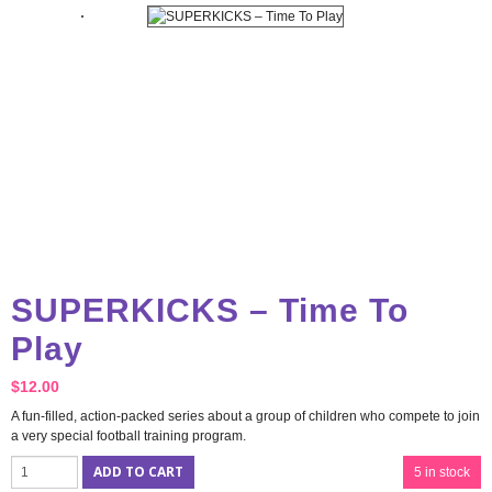
SUPERKICKS – Time To
Play
$
12.00
A fun-filled, action-packed series about a group of children who compete to join
a very special football training program.
ADD TO CART
5 in stock