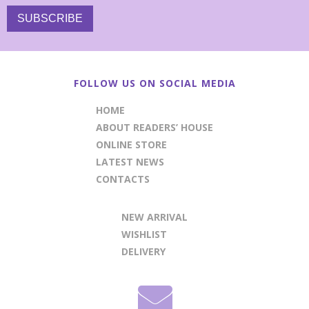
FOLLOW US ON SOCIAL MEDIA
HOME
ABOUT READERS’ HOUSE
ONLINE STORE
LATEST NEWS
CONTACTS
NEW ARRIVAL
WISHLIST
DELIVERY